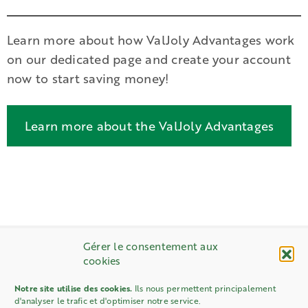
Learn more about how ValJoly Advantages work
on our dedicated page and create your account
now to start saving money!
Learn more about the ValJoly Advantages
Gérer le consentement aux
cookies
Notre site utilise des cookies.
Ils nous permettent principalement
d'analyser le trafic et d'optimiser notre service.