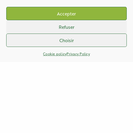
Accepter
Refuser
Choisir
Cookie policy
Privacy Policy
PHONE
+33 (0)3 27 61 83 76