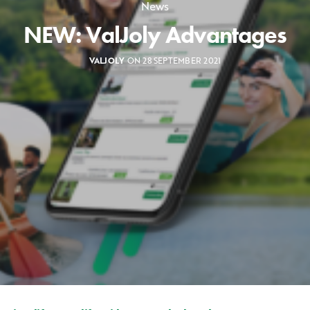
News
NEW: ValJoly Advantages
VALJOLY
ON 28 SEPTEMBER 2021