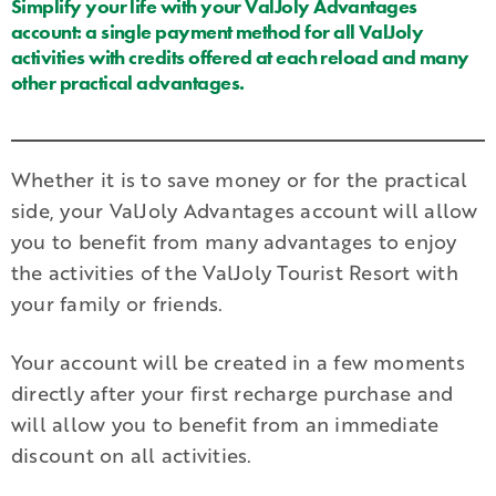
Simplify your life with your ValJoly Advantages
account: a single payment method for all ValJoly
activities with credits offered at each reload and many
other practical advantages.
Whether it is to save money or for the practical
side, your ValJoly Advantages account will allow
you to benefit from many advantages to enjoy
the activities of the ValJoly Tourist Resort with
your family or friends.
Your account will be created in a few moments
directly after your first recharge purchase and
will allow you to benefit from an immediate
discount on all activities.